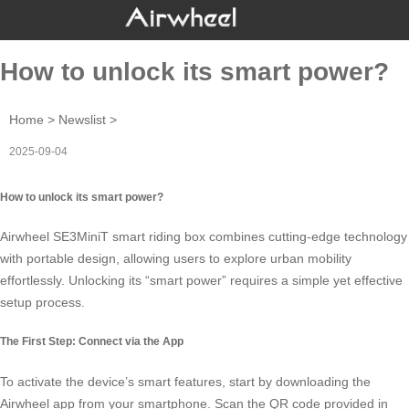
How to unlock its smart power?
Home
>
Newslist
>
2025-09-04
How to unlock its smart power?
Airwheel SE3MiniT smart riding box combines cutting-edge technology
with portable design, allowing users to explore urban mobility
effortlessly. Unlocking its “smart power” requires a simple yet effective
setup process.
The First Step: Connect via the App
To activate the device’s smart features, start by downloading the
Airwheel app
from your smartphone. Scan the QR code provided in