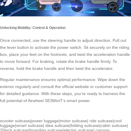
Unlocking Mobility: Control & Operation
Once connected, use the steering handle to adjust direction. Pull out
the lever button to activate the power switch. Sit securely on the riding
box, place your feet on the footrests, and twist the acceleration handle
to move forward. For braking, rotate the
brake handle
firmly. To
reverse, hold the brake handle and then twist the accelerator.
Regular maintenance ensures optimal performance. Wipe down the
exterior regularly and consult the official website or customer support
for detailed guidance. With these steps, you’re ready to harness the
full potential of Airwheel SE3MiniT’s smart power.
scooter suitcase
|
power luggage
|
motor suitcase
|
ride suitcase
|
cool
luggage
|
smart suitcase
|
idea suitcase
|
folding suitcase
|
cabin suitcase
|
20inch suitcase
|
boarding suitcase
|
electric suitcase
|
carryon