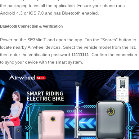
the packaging to install the application. Ensure your phone runs
Android 4.3 or iOS 7.0 and has Bluetooth enabled.
Bluetooth Connection & Verification
Power on the SE3MiniT and open the app. Tap the “Search” button to
locate nearby
Airwheel devices
. Select the vehicle model from the list,
then enter the verification password
11111111
. Confirm the connection
to sync your device with the smart system.