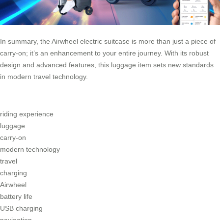
In summary, the Airwheel electric suitcase is more than just a piece of
carry-on; it’s an enhancement to your entire journey. With its robust
design and advanced features, this luggage item sets new standards
in modern travel technology.
riding experience
luggage
carry-on
modern technology
travel
charging
Airwheel
battery life
USB charging
navigation