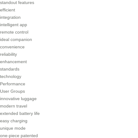
standout features
efficient
integration
intelligent app
remote control
ideal companion
convenience
reliability
enhancement
standards
technology
Performance
User Groups
innovative luggage
modern travel
extended battery life
easy charging
unique mode
one-piece patented