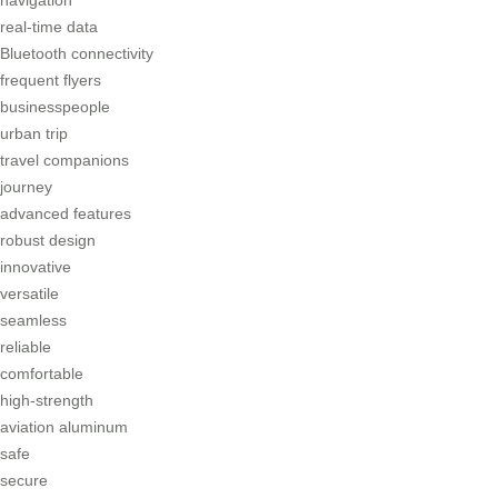
real-time data
Bluetooth connectivity
frequent flyers
businesspeople
urban trip
travel companions
journey
advanced features
robust design
innovative
versatile
seamless
reliable
comfortable
high-strength
aviation aluminum
safe
secure