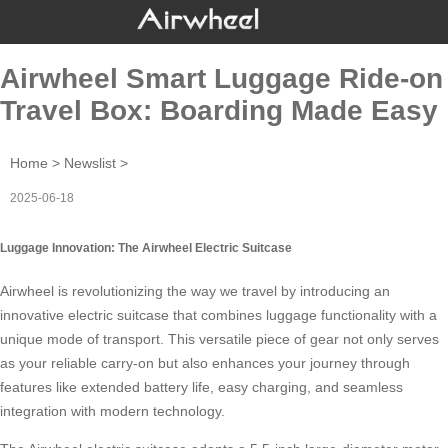
Airwheel Smart Luggage Ride-on
Travel Box: Boarding Made Easy
Home
>
Newslist
>
2025-06-18
Luggage Innovation: The Airwheel Electric Suitcase
Airwheel is revolutionizing the way we travel by introducing an
innovative
electric suitcase
that combines luggage functionality with a
unique mode of transport. This versatile piece of gear not only serves
as your reliable carry-on but also enhances your journey through
features like extended battery life, easy charging, and seamless
integration with modern technology.