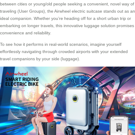
between cities or young/old people seeking a convenient, novel way of
traveling (User Groups), the Airwheel electric suitcase stands out as an
ideal companion. Whether you’re heading off for a short urban trip or
embarking on longer travels, this innovative luggage solution promises
convenience and reliability.
To see how it performs in real-world scenarios, imagine yourself
effortlessly navigating through crowded airports with your extended
travel companions by your side (luggage).