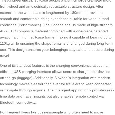
The Airwheel electric suitcase adopts a 5.5-inch large-diameter motor
front wheel and an electrically retractable structure design. After
extension, the wheelbase is lengthened by 180mm to provide a
smooth and comfortable
riding experience
suitable for various road
conditions (Performance). The luggage shell is made of high-strength
ABS + PC composite material combined with a one-piece patented
aviation aluminum suitcase frame, making it capable of bearing up to
110kg while ensuring the shape remains unchanged during long-term
use. This design ensures your belongings stay safe and secure during
travel.
One of its standout features is the charging convenience aspect; an
efficient USB charging interface allows users to charge their devices
on-the-go (
luggage
). Additionally, Airwheel’s integration with modern
technology makes it easier than ever for travelers to keep connected
or navigate through airports. The intelligent app not only provides real-
time data and travel insights but also enables remote control via
Bluetooth connectivity.
For frequent flyers like businesspeople who often need to move