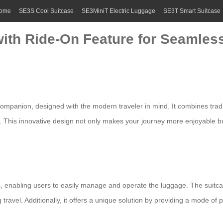
ome
SE3S Cool Suitcase
SE3MiniT Electric Luggage
SE3T Smart Suitcase
with Ride-On Feature for Seamles
companion, designed with the modern traveler in mind. It combines tradi
. This innovative design not only makes your journey more enjoyable b
ls, enabling users to easily manage and operate the
luggage
. The suitca
ravel. Additionally, it offers a unique solution by providing a mode of p