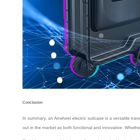
Conclusion
In summary, an Airwheel electric suitcase is a versatile tra
out in the market as both functional and innovative. Whether