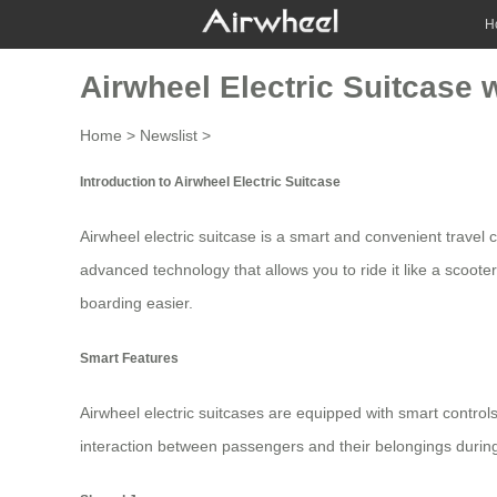
H
Airwheel Electric Suitcase 
Home
>
Newslist
>
Introduction to Airwheel Electric Suitcase
Airwheel electric suitcase is a smart and convenient travel 
advanced technology that allows you to ride it like a
scooter
boarding easier.
Smart Features
Airwheel electric suitcases are equipped with smart contro
interaction between passengers and their belongings during t