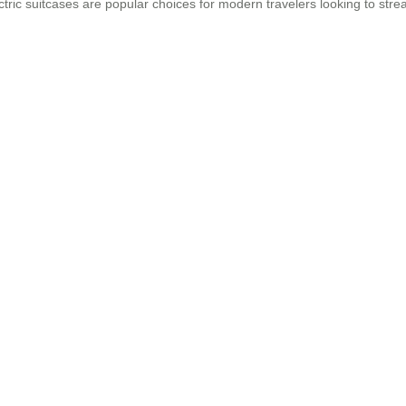
ectric suitcases are popular choices for modern travelers looking to st