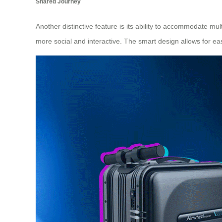
Shared Journey
Another distinctive feature is its ability to accommodate m
more social and interactive. The smart design allows for e