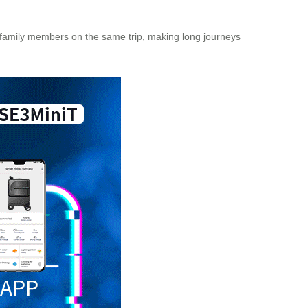
or family members on the same trip, making long journeys