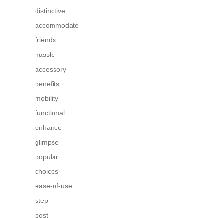
distinctive
accommodate
friends
hassle
accessory
benefits
mobility
functional
enhance
glimpse
popular
choices
ease-of-use
step
post