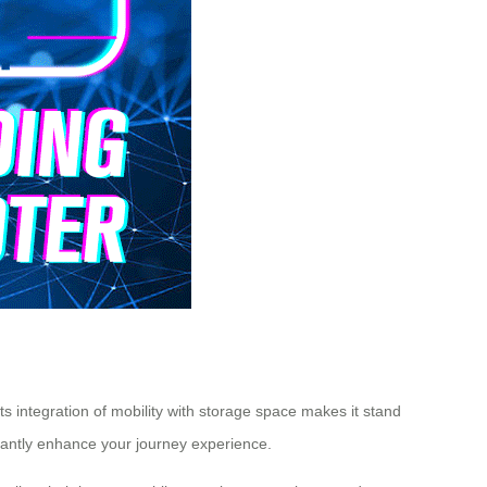
ts integration of mobility with storage space makes it stand
ficantly enhance your journey experience.