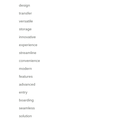
design
transfer
versatile
storage
innovative
experience
streamline
convenience
modern
features
advanced
entry
boarding
seamless
solution