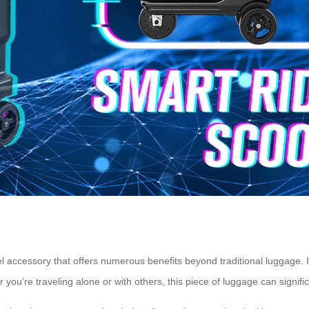
vel accessory that offers numerous benefits beyond traditional luggage. I
 you’re traveling alone or with others, this piece of luggage can signi