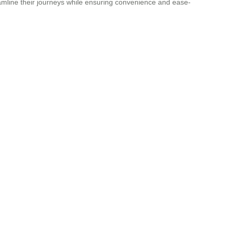
reamline their journeys while ensuring convenience and ease-