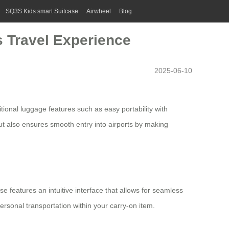
SQ3S Kids smart Suitcase
Airwheel
Blog
s Travel Experience
2025-06-10
tional luggage features such as easy portability with
ut also ensures smooth entry into airports by making
se features an intuitive interface that allows for seamless
ersonal transportation within your carry-on item.