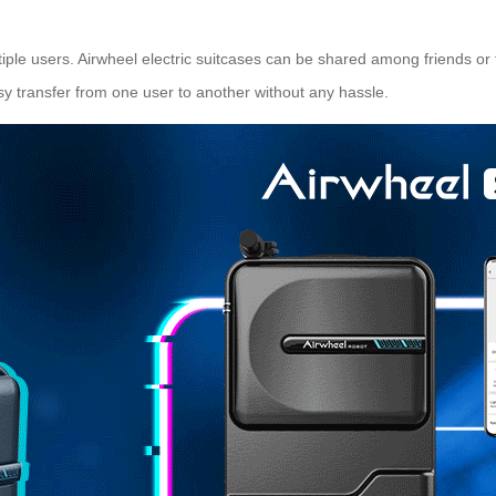
ultiple users. Airwheel electric suitcases can be shared among friends 
asy transfer from one
user
to another without any hassle.