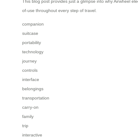
This blog post provides just a glimpse into why Airwheel el
of-use throughout every step of travel.
companion
suitcase
portability
technology
journey
controls
interface
belongings
transportation
carry-on
family
trip
interactive