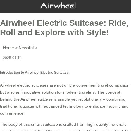
Airwheel Electric Suitcase: Ride,
Roll and Explore with Style!
Home
>
Newslist
>
2025-04-14
Introduction to Airwheel Electric Suitcase
Airwheel electric suitcases are not only a convenient travel companion
but also an innovative solution for modern travelers. The concept
behind the
Airwheel suitcase
is simple yet revolutionary – combining
traditional luggage with advanced technology to enhance mobility and
convenience.
The body of this smart suitcase is crafted from high-quality materials,