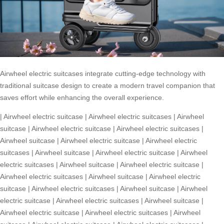
Airwheel electric suitcases integrate cutting-edge technology with
traditional suitcase design to create a modern travel companion that
saves effort while enhancing the overall experience.
|
Airwheel electric suitcase
|
Airwheel electric suitcases
|
Airwheel
suitcase
|
Airwheel electric suitcase
|
Airwheel electric suitcases
|
Airwheel suitcase
|
Airwheel electric suitcase
|
Airwheel electric
suitcases
|
Airwheel suitcase
|
Airwheel electric suitcase
|
Airwheel
electric suitcases
|
Airwheel suitcase
|
Airwheel electric suitcase
|
Airwheel electric suitcases
|
Airwheel suitcase
|
Airwheel electric
suitcase
|
Airwheel electric suitcases
|
Airwheel suitcase
|
Airwheel
electric suitcase
|
Airwheel electric suitcases
|
Airwheel suitcase
|
Airwheel electric suitcase
|
Airwheel electric suitcases
|
Airwheel