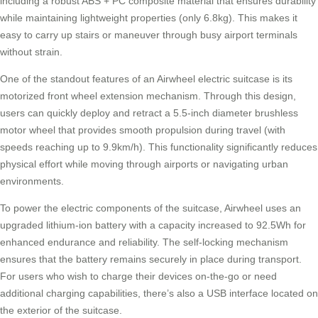
including a robust ABS + PC composite material that ensures durability
while maintaining lightweight properties (only 6.8kg). This makes it
easy to carry up stairs or maneuver through busy airport terminals
without strain.
One of the standout features of an
Airwheel electric suitcase
is its
motorized front wheel extension mechanism. Through this design,
users can quickly deploy and retract a 5.5-inch diameter brushless
motor wheel that provides smooth propulsion during travel (with
speeds reaching up to 9.9km/h). This functionality significantly reduces
physical effort while moving through airports or navigating urban
environments.
To power the electric components of the suitcase, Airwheel uses an
upgraded lithium-ion battery with a capacity increased to 92.5Wh for
enhanced endurance and reliability. The self-locking mechanism
ensures that the battery remains securely in place during transport.
For users who wish to charge their devices on-the-go or need
additional charging capabilities, there’s also a USB interface located on
the exterior of the suitcase.