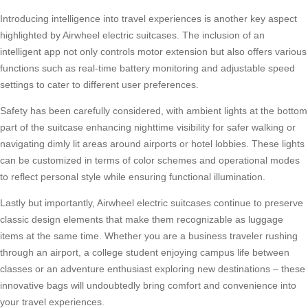
Introducing intelligence into travel experiences is another key aspect
highlighted by
Airwheel electric suitcases
. The inclusion of an
intelligent app not only controls motor extension but also offers various
functions such as real-time battery monitoring and adjustable speed
settings to cater to different user preferences.
Safety has been carefully considered, with ambient lights at the bottom
part of the suitcase enhancing nighttime visibility for safer walking or
navigating dimly lit areas around airports or hotel lobbies. These lights
can be customized in terms of color schemes and operational modes
to reflect personal style while ensuring functional illumination.
Lastly but importantly, Airwheel electric suitcases continue to preserve
classic design elements that make them recognizable as luggage
items at the same time. Whether you are a business traveler rushing
through an airport, a college student enjoying campus life between
classes or an adventure enthusiast exploring new destinations – these
innovative bags will undoubtedly bring comfort and convenience into
your travel experiences.