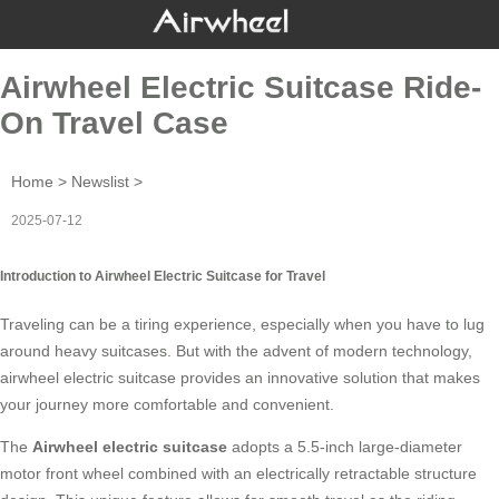
Airwheel Electric Suitcase Ride-
On Travel Case
Home
>
Newslist
>
2025-07-12
Introduction to Airwheel Electric Suitcase for Travel
Traveling can be a tiring experience, especially when you have to lug
around heavy suitcases. But with the advent of modern technology,
airwheel electric suitcase
provides an innovative solution that makes
your journey more comfortable and convenient.
The
Airwheel electric suitcase
adopts a 5.5-inch large-diameter
motor front wheel combined with an electrically retractable structure