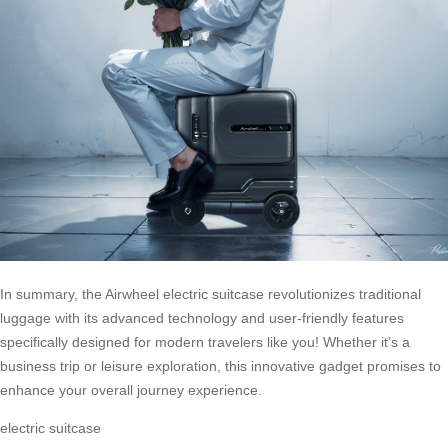
In summary, the Airwheel electric suitcase revolutionizes traditional
luggage with its advanced technology and user-friendly features
specifically designed for modern travelers like you! Whether it’s a
business trip or leisure exploration, this innovative gadget promises to
enhance your overall journey experience.
electric suitcase