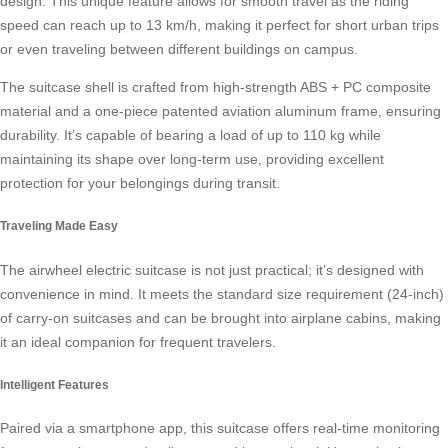
design. This unique feature allows for smooth travel as the riding
speed can reach up to 13 km/h, making it perfect for short urban trips
or even traveling between different buildings on campus.
The suitcase shell is crafted from high-strength ABS + PC composite
material and a one-piece patented aviation aluminum frame, ensuring
durability. It’s capable of bearing a load of up to 110 kg while
maintaining its shape over long-term use, providing excellent
protection for your belongings during transit.
Traveling Made Easy
The
airwheel electric suitcase
is not just practical; it’s designed with
convenience in mind. It meets the standard size requirement (24-inch)
of carry-on suitcases and can be brought into airplane cabins, making
it an ideal companion for frequent travelers.
Intelligent Features
Paired via a smartphone app, this suitcase offers real-time monitoring