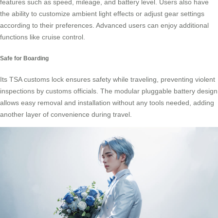
features such as speed, mileage, and battery level. Users also have
the ability to customize ambient light effects or adjust gear settings
according to their preferences. Advanced users can enjoy additional
functions like cruise control.
Safe for Boarding
Its TSA customs lock ensures safety while traveling, preventing violent
inspections by customs officials. The modular pluggable battery design
allows easy removal and installation without any tools needed, adding
another layer of convenience during travel.