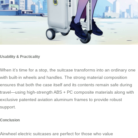
Usability & Practicality
When it’s time for a stop, the suitcase transforms into an ordinary one
with built-in wheels and handles. The strong material composition
ensures that both the case itself and its contents remain safe during
travel—using high-strength ABS + PC composite materials along with
exclusive patented aviation aluminum frames to provide robust
support.
Conclusion
Airwheel electric suitcases are perfect for those who value