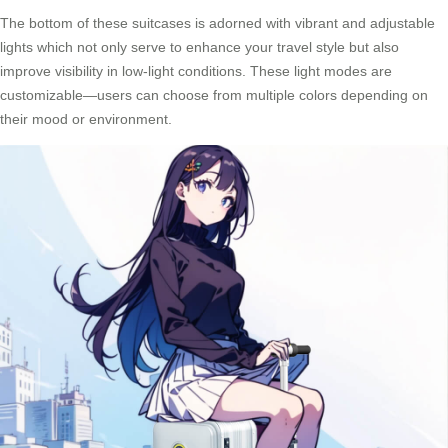
The bottom of these suitcases is adorned with vibrant and adjustable
lights which not only serve to enhance your travel style but also
improve visibility in low-light conditions. These light modes are
customizable—users can choose from multiple colors depending on
their mood or environment.