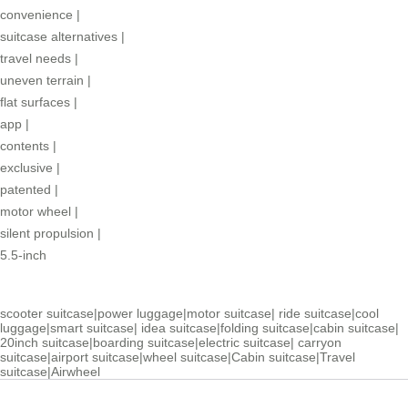
convenience
|
suitcase alternatives
|
travel needs
|
uneven terrain
|
flat surfaces
|
app
|
contents
|
exclusive
|
patented
|
motor wheel
|
silent propulsion
|
5.5-inch
scooter suitcase
|
power luggage
|
motor suitcase
|
ride suitcase
|
cool
luggage
|
smart suitcase
|
idea suitcase
|
folding suitcase
|
cabin suitcase
|
20inch suitcase
|
boarding suitcase
|
electric suitcase
|
carryon
suitcase
|
airport suitcase
|
wheel suitcase
|
Cabin suitcase
|
Travel
suitcase
|
Airwheel