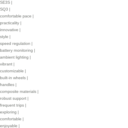
SE3S
|
SQ3
|
comfortable pace
|
practicality
|
innovative
|
style
|
speed regulation
|
battery monitoring
|
ambient lighting
|
vibrant
|
customizable
|
built-in wheels
|
handles
|
composite materials
|
robust support
|
frequent trips
|
exploring
|
comfortable
|
enjoyable
|