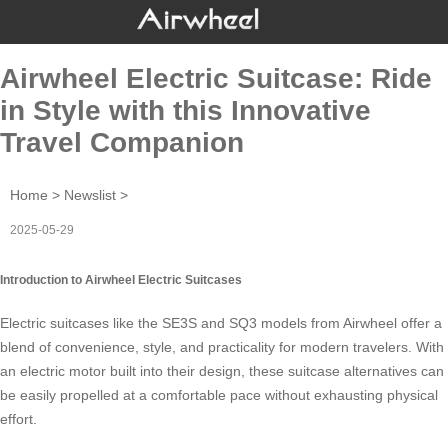
Airwheel Electric Suitcase: Ride
in Style with this Innovative
Travel Companion
Home
>
Newslist
>
2025-05-29
Introduction to Airwheel Electric Suitcases
Electric suitcases like the SE3S and SQ3 models from
Airwheel
offer a
blend of convenience, style, and practicality for modern travelers. With
an electric motor built into their design, these suitcase alternatives can
be easily propelled at a comfortable pace without exhausting physical
effort.