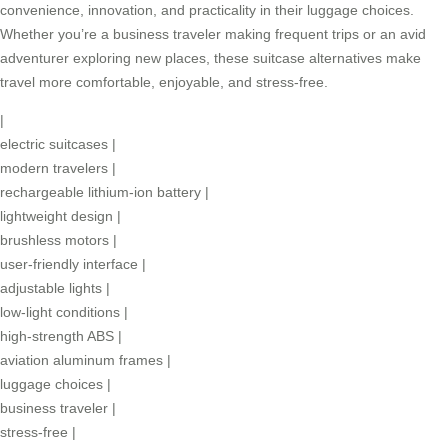
convenience, innovation, and practicality in their luggage choices.
Whether you’re a business traveler making frequent trips or an avid
adventurer exploring new places, these suitcase alternatives make
travel more comfortable, enjoyable, and stress-free.
|
electric suitcases
|
modern travelers
|
rechargeable lithium-ion battery
|
lightweight design
|
brushless motors
|
user-friendly interface
|
adjustable lights
|
low-light conditions
|
high-strength ABS
|
aviation aluminum frames
|
luggage choices
|
business traveler
|
stress-free
|