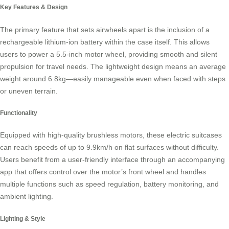
Key Features & Design
The primary feature that sets
airwheels
apart is the inclusion of a
rechargeable lithium-ion battery within the case itself. This allows
users to power a 5.5-inch motor wheel, providing smooth and silent
propulsion for travel needs. The lightweight design means an average
weight around 6.8kg—easily manageable even when faced with steps
or uneven terrain.
Functionality
Equipped with high-quality brushless motors, these
electric suitcases
can reach speeds of up to 9.9km/h on flat surfaces without difficulty.
Users benefit from a user-friendly interface through an accompanying
app that offers control over the motor’s front wheel and handles
multiple functions such as speed regulation, battery monitoring, and
ambient lighting.
Lighting & Style