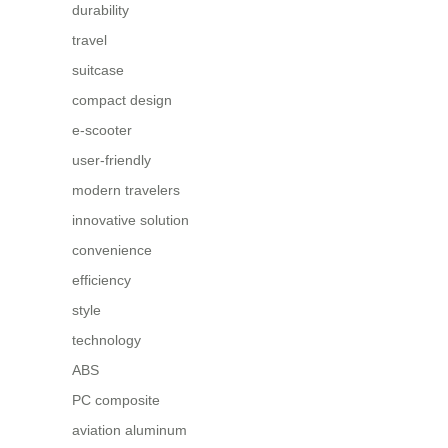
durability
travel
suitcase
compact design
e-scooter
user-friendly
modern travelers
innovative solution
convenience
efficiency
style
technology
ABS
PC composite
aviation aluminum