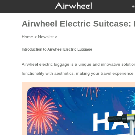
H
Airwheel Electric Suitcase:
Home
>
Newslist
>
Introduction to Airwheel Electric Luggage
Airwheel
electric luggage
is a unique and innovative solutio
functionality with aesthetics, making your travel experienc