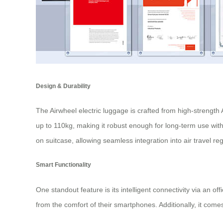
Design & Durability
The Airwheel electric luggage is crafted from high-strengt
up to 110kg, making it robust enough for long-term use wi
on suitcase
, allowing seamless integration into air travel re
Smart Functionality
One standout feature is its intelligent connectivity via an o
from the comfort of their smartphones. Additionally, it comes