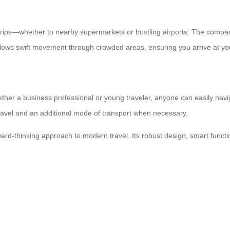
 trips—whether to nearby supermarkets or bustling airports. The compact
lows swift movement through crowded areas, ensuring you arrive at you
ther a business professional or young traveler, anyone can easily navig
travel and an additional mode of transport when necessary.
ard-thinking approach to modern travel. Its robust design, smart functi