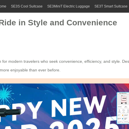
ome
SE3S Cool Suitcase
SE3MiniT Electric Luggage
SE3T Smart Suitcase
 Ride in Style and Convenience
n for modern travelers who seek convenience, efficiency, and style. Des
e more enjoyable than ever before.