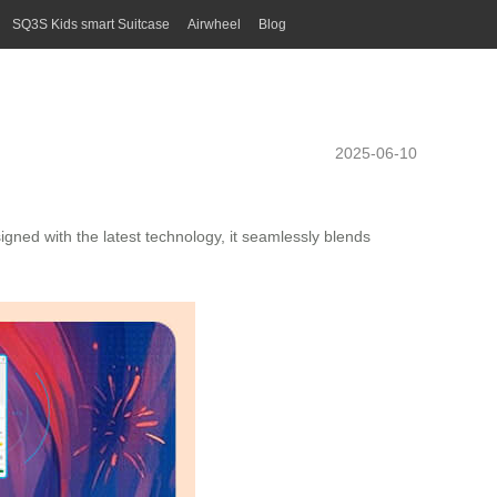
SQ3S Kids smart Suitcase
Airwheel
Blog
2025-06-10
igned with the latest technology, it seamlessly blends