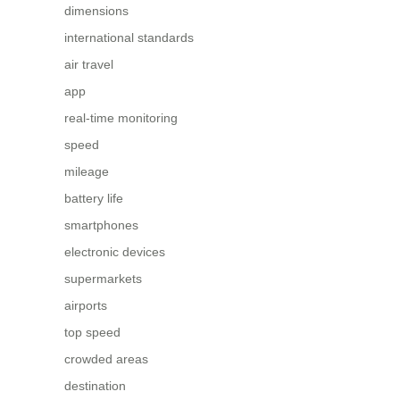
dimensions
international standards
air travel
app
real-time monitoring
speed
mileage
battery life
smartphones
electronic devices
supermarkets
airports
top speed
crowded areas
destination