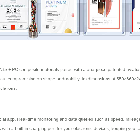
h ABS + PC composite materials paired with a one-piece patented aviati
thout compromising on shape or durability. Its dimensions of 550×360×
gulations.
fficial app. Real-time monitoring and data queries such as speed, mileage
 with a built-in
charging port
for your electronic devices, keeping you 