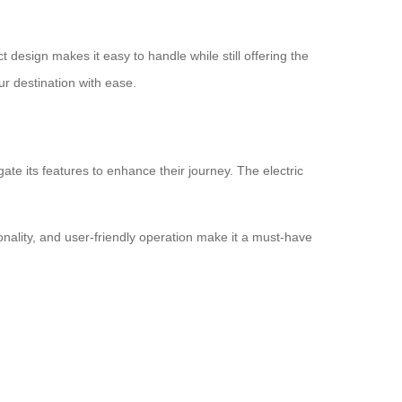
 design makes it easy to handle while still offering the
r destination with ease.
ate its features to enhance their journey. The electric
onality, and user-friendly operation make it a must-have