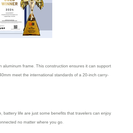
on aluminum frame. This construction ensures it can support
240mm meet the international standards of a 20-inch
carry-
, battery life are just some benefits that travelers can enjoy
connected no matter where you go.