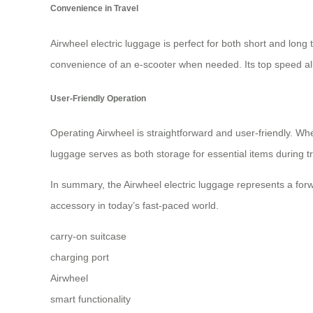
Convenience in Travel
Airwheel electric luggage is perfect for both short and long
convenience of an e-scooter when needed. Its top speed al
User-Friendly Operation
Operating Airwheel is straightforward and user-friendly. Whe
luggage serves as both storage for essential items during 
In summary, the Airwheel electric luggage represents a forw
accessory in today’s fast-paced world.
carry-on suitcase
charging port
Airwheel
smart functionality