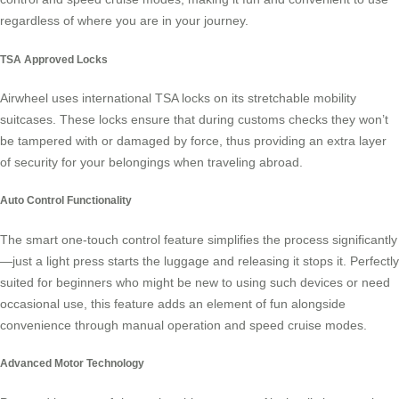
regardless of where you are in your journey.
TSA Approved Locks
Airwheel uses international TSA locks on its stretchable mobility
suitcases. These locks ensure that during customs checks they won’t
be tampered with or damaged by force, thus providing an extra layer
of security for your belongings when traveling abroad.
Auto Control Functionality
The smart one-touch control feature simplifies the process significantly
—just a light press starts the luggage and releasing it stops it. Perfectly
suited for beginners who might be new to using such devices or need
occasional use, this feature adds an element of fun alongside
convenience through
manual operation
and speed cruise modes.
Advanced Motor Technology