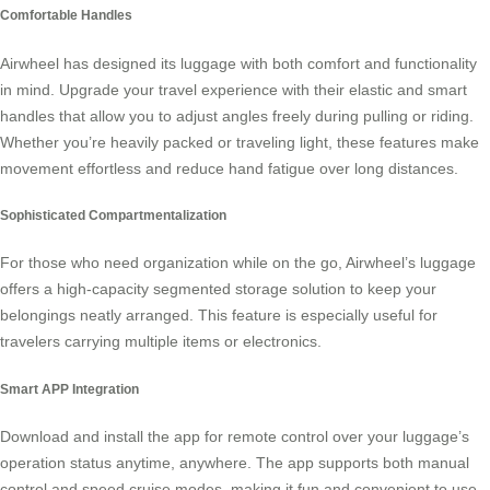
Comfortable Handles
Airwheel has designed its luggage with both comfort and functionality
in mind. Upgrade your travel experience with their elastic and smart
handles that allow you to adjust angles freely during pulling or riding.
Whether you’re heavily packed or traveling light, these features make
movement effortless and reduce hand fatigue over long distances.
Sophisticated Compartmentalization
For those who need organization while on the go, Airwheel’s luggage
offers a high-capacity segmented storage solution to keep your
belongings neatly arranged. This feature is especially useful for
travelers carrying multiple items or
electronics
.
Smart APP Integration
Download and install the app for remote control over your luggage’s
operation status anytime, anywhere. The app supports both manual
control and
speed cruise
modes, making it fun and convenient to use