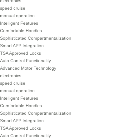
electronics
speed cruise
manual operation
Intelligent Features
Comfortable Handles
Sophisticated Compartmentalization
Smart APP Integration
TSA Approved Locks
Auto Control Functionality
Advanced Motor Technology
electronics
speed cruise
manual operation
Intelligent Features
Comfortable Handles
Sophisticated Compartmentalization
Smart APP Integration
TSA Approved Locks
Auto Control Functionality