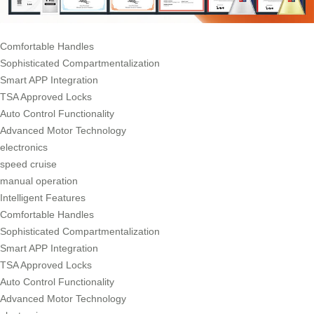
Comfortable Handles
Sophisticated Compartmentalization
Smart APP Integration
TSA Approved Locks
Auto Control Functionality
Advanced Motor Technology
electronics
speed cruise
manual operation
Intelligent Features
Comfortable Handles
Sophisticated Compartmentalization
Smart APP Integration
TSA Approved Locks
Auto Control Functionality
Advanced Motor Technology