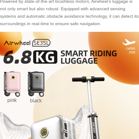
Powered by state-of-the-art brushless motors, Airwheel’s luggage is
not only smart but also robust. Equipped with advanced sensing
systems and automatic obstacle avoidance technology, it can detect its
surroundings in real-time to ensure safe navigation.