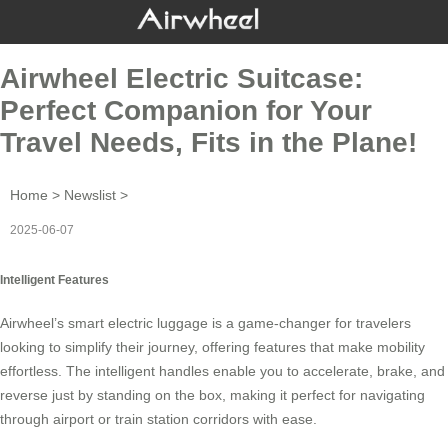
Airwheel Electric Suitcase:
Perfect Companion for Your
Travel Needs, Fits in the Plane!
Home
>
Newslist
>
2025-06-07
Intelligent Features
Airwheel’s smart electric luggage is a game-changer for travelers
looking to simplify their journey, offering features that make mobility
effortless. The intelligent handles enable you to accelerate, brake, and
reverse just by standing on the box, making it perfect for navigating
through airport or train station corridors with ease.