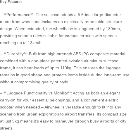
Key Features
– **Performance**: The suitcase adopts a 5.5-inch large-diameter
motor front wheel and includes an electrically retractable structure
design. When extended, the wheelbase is lengthened by 180mm,
providing smooth rides suitable for various terrains with speeds
reaching up to 13km/h.
– **Durability**: Built from high-strength ABS+PC composite material
combined with a one-piece patented aviation aluminum suitcase
frame, it can bear loads of up to 110kg. This ensures the luggage
remains in good shape and protects items inside during long-term use
without compromising quality or style.
– **Luggage Functionality vs Mobility**: Acting as both an elegant
carry-on for your essential belongings, and a convenient
electric
scooter
when needed – Airwheel is versatile enough to fit into any
scenario from urban exploration to airport transfers. Its compact size
at just 9kg means it’s easy to maneuver through busy airports or city
streets.