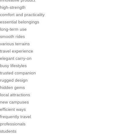
high-strength
comfort and practicality
essential belongings
long-term use
smooth rides
various terrains
travel experience
elegant carry-on
busy lifestyles
trusted companion
rugged design
hidden gems
local attractions
new campuses
efficient ways
frequently travel
professionals
students