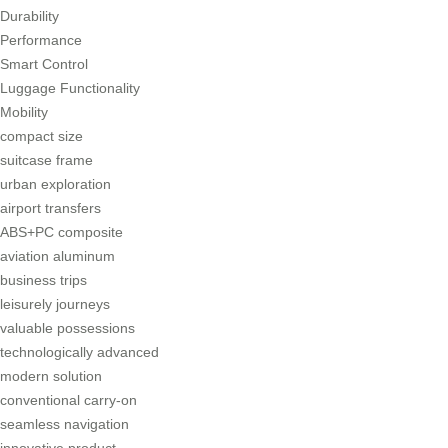
Durability
Performance
Smart Control
Luggage Functionality
Mobility
compact size
suitcase frame
urban exploration
airport transfers
ABS+PC composite
aviation aluminum
business trips
leisurely journeys
valuable possessions
technologically advanced
modern solution
conventional carry-on
seamless navigation
innovative product