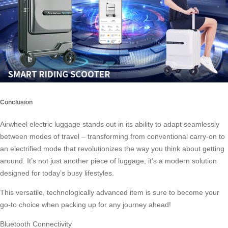
Conclusion
Airwheel electric luggage stands out in its ability to adapt seamlessly
between modes of travel – transforming from conventional carry-on to
an electrified mode that revolutionizes the way you think about getting
around. It’s not just another piece of
luggage
; it’s a modern solution
designed for today’s busy lifestyles.
This versatile, technologically advanced item is sure to become your
go-to choice when packing up for any journey ahead!
Bluetooth Connectivity