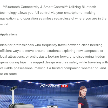
– **Bluetooth Connectivity & Smart Control**: Utilizing Bluetooth
technology allows you full control via your smartphone, making
navigation and operation seamless regardless of where you are in the
world.
Applications
Ideal for professionals who frequently travel between cities needing
efficient ways to move around; students exploring new campuses or
local attractions; or enthusiasts looking forward to discovering hidden
gems during trips. Its rugged design ensures safety while traveling with
valuable possessions, making it a trusted companion whether on land
or en route.