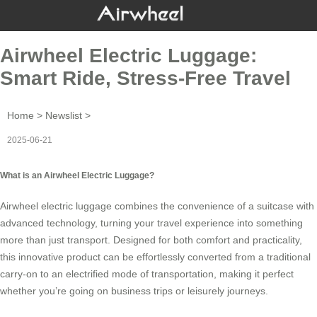
Airwheel Electric Luggage:
Smart Ride, Stress-Free Travel
Home
>
Newslist
>
2025-06-21
What is an Airwheel Electric Luggage?
Airwheel
electric luggage
combines the convenience of a suitcase with
advanced technology, turning your travel experience into something
more than just transport. Designed for both comfort and practicality,
this innovative product can be effortlessly converted from a traditional
carry-on to an electrified mode of transportation, making it perfect
whether you’re going on business trips or leisurely journeys.