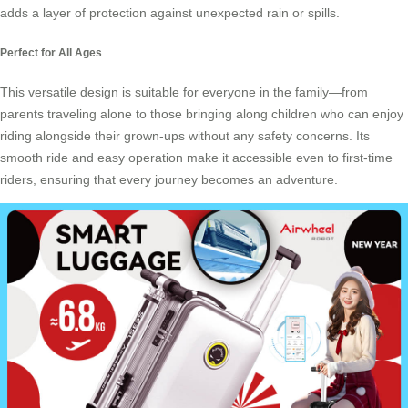
adds a layer of protection against unexpected rain or spills.
Perfect for All Ages
This versatile design is suitable for everyone in the family—from
parents traveling alone to those bringing along children who can enjoy
riding alongside their grown-ups without any safety concerns. Its
smooth ride and easy operation make it accessible even to first-time
riders, ensuring that every journey becomes an adventure.