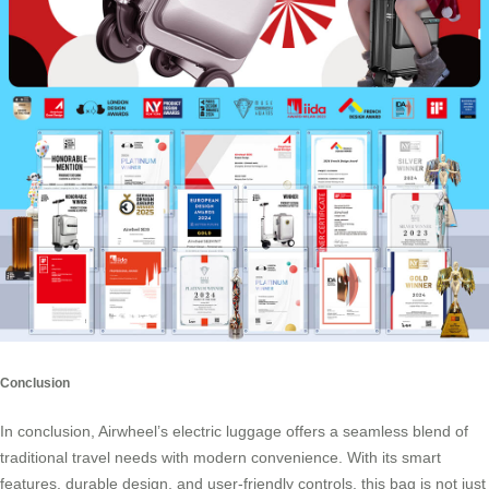
Conclusion
In conclusion, Airwheel’s
electric luggage
offers a seamless blend of
traditional travel needs with modern convenience. With its smart
features, durable design, and user-friendly controls, this bag is not just