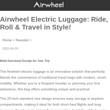
Airwheel Electric Luggage: Ride,
Roll & Travel in Style!
Home
>
Newslist
>
2025-04-29
Multi-functional Design for Your Trip
The
Airwheel electric luggage
is an innovative solution that perfectly
blends the convenience of traditional travel bags with modern, smart
mobility. Whether you’re a frequent traveler or planning your first
adventure, this bag offers something unique and practical.
The 20-inch standard size design ensures easy storage in airplane
compartments, making it ideal for both short-haul flights and long