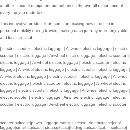
another piece of equipment but enhances the overall experience of
every trip you undertake.
This innovative product represents an exciting new direction in
personal mobility during travels, making each journey more enjoyable
and less stressful.
|
electric scooter
|
electric luggage
|
Airwheel electric luggage
|
electric
scooter
|
electric luggage
|
Airwheel electric luggage
|
electric scooter
|
electric luggage
|
Airwheel electric luggage
|
electric scooter
|
electric
luggage
|
Airwheel electric luggage
|
electric scooter
|
electric luggage
|
Airwheel electric luggage
|
electric scooter
|
electric luggage
|
Airwheel
electric luggage
|
electric scooter
|
electric luggage
|
Airwheel electric
luggage
|
electric scooter
|
electric luggage
|
Airwheel electric luggage
|
electric scooter
|
electric luggage
|
Airwheel electric luggage
|
electric
scooter
|
electric luggage
|
Airwheel electric luggage
|
electric scooter
scooter suitcase
|
power luggage
|
motor suitcase
|
ride suitcase
|
cool
luggage
|
smart suitcase
|
idea suitcase
|
folding suitcase
|
cabin suitcase
|