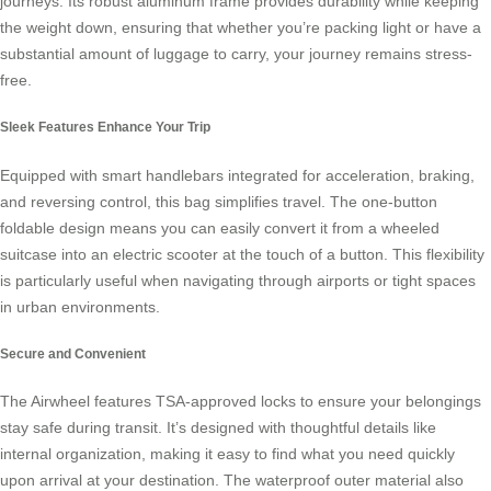
journeys. Its robust aluminum frame provides durability while keeping
the weight down, ensuring that whether you’re packing light or have a
substantial amount of luggage to carry, your journey remains stress-
free.
Sleek Features Enhance Your Trip
Equipped with smart handlebars integrated for acceleration, braking,
and reversing control, this bag simplifies travel. The one-button
foldable design means you can easily convert it from a wheeled
suitcase into an
electric scooter
at the touch of a button. This flexibility
is particularly useful when navigating through airports or tight spaces
in urban environments.
Secure and Convenient
The Airwheel features TSA-approved locks to ensure your belongings
stay safe during transit. It’s designed with thoughtful details like
internal organization, making it easy to find what you need quickly
upon arrival at your destination. The waterproof outer material also