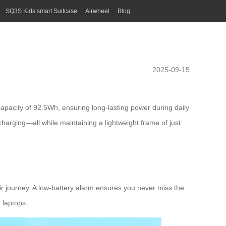
SQ3S Kids smart Suitcase
Airwheel
Blog
2025-09-15
capacity of 92.5Wh, ensuring long-lasting power during daily
 charging—all while maintaining a
lightweight frame
of just
eir journey. A low-battery alarm ensures you never miss the
 laptops.