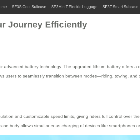
ome
SE3S Cool Suitcase
SE3MiniT Electric Luggage
SE3T Smart Suitcase
r Journey Efficiently
 their advanced battery technology. The upgraded
lithium battery
offers a 
lows users to seamlessly transition between modes—riding, towing, and
ulation and customizable speed limits, giving riders full control over th
case body allows simultaneous charging of devices like smartphones or