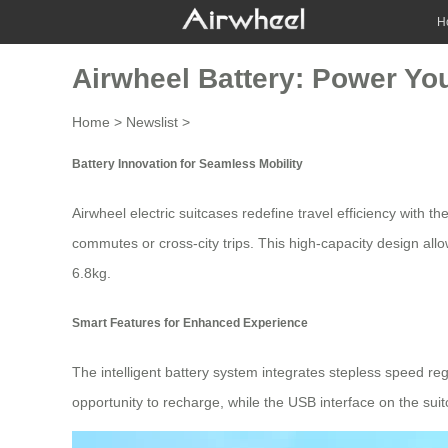
H
Airwheel Battery: Power You
Home
>
Newslist
>
Battery Innovation for Seamless Mobility
Airwheel electric suitcases redefine travel efficiency with
commutes or cross-city trips. This high-capacity design al
6.8kg.
Smart Features for Enhanced Experience
The intelligent battery system integrates stepless speed reg
opportunity to recharge, while the
USB interface
on the suit